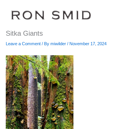
Skip
to
content
Sitka Giants
Leave a Comment
/ By
miwilder
/
November 17, 2024