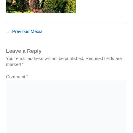
←
Previous Media
Leave a Reply
Your email address will not be published.
Required fields are
marked
*
Comment
*