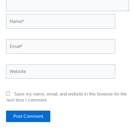
Name*
Email*
Website
Save my name, email, and website in this browser for the
next time I comment.