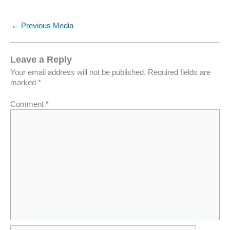
←
Previous Media
Leave a Reply
Your email address will not be published.
Required fields are
marked
*
Comment
*
Name*