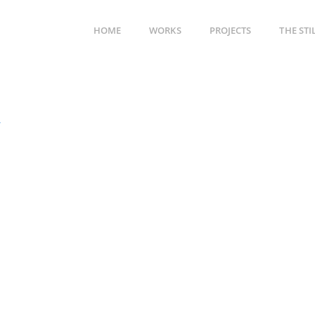
HOME
WORKS
PROJECTS
THE ST
4