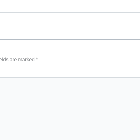
ields are marked
*