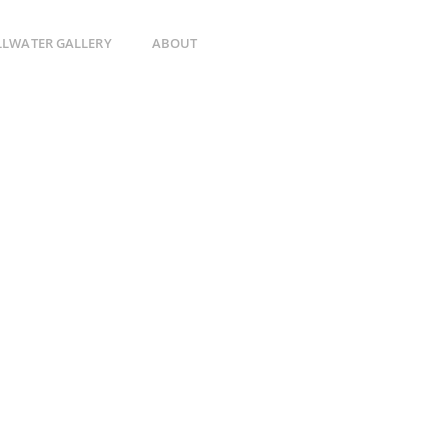
ILLWATER GALLERY
ABOUT