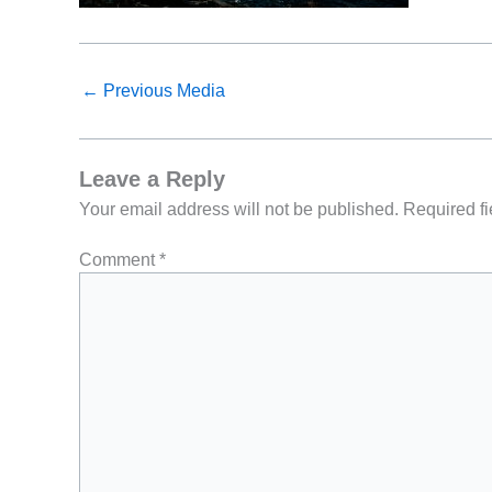
←
Previous Media
Leave a Reply
Your email address will not be published.
Required f
Comment
*